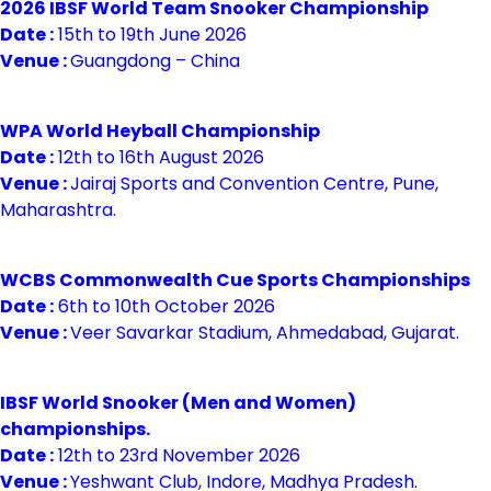
2026 IBSF World Team Snooker Championship
Date :
15th to 19th June 2026
Venue :
Guangdong – China
WPA World Heyball Championship
Date :
12th to 16th August 2026
Venue :
Jairaj Sports and Convention Centre, Pune,
Maharashtra.
WCBS Commonwealth Cue Sports Championships
Date :
6th to 10th October 2026
Venue :
Veer Savarkar Stadium, Ahmedabad, Gujarat.
IBSF World Snooker (Men and Women)
championships.
Date :
12th to 23rd November 2026
Venue :
Yeshwant Club, Indore, Madhya Pradesh.