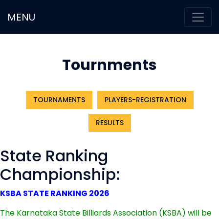
MENU
Tournments
TOURNAMENTS
PLAYERS-REGISTRATION
RESULTS
State Ranking
Championship:
KSBA STATE RANKING 2026
The Karnataka State Billiards Association (KSBA) will be