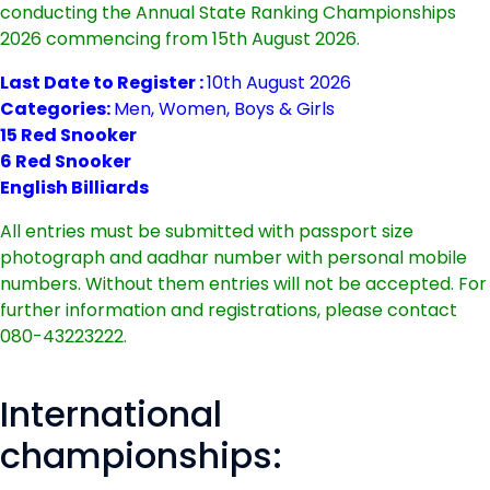
conducting the Annual State Ranking Championships
2026 commencing from 15th August 2026.
Last Date to Register :
10th August 2026
Categories:
Men, Women, Boys & Girls
15 Red Snooker
6 Red Snooker
English Billiards
All entries must be submitted with passport size
photograph and aadhar number with personal mobile
numbers. Without them entries will not be accepted. For
further information and registrations, please contact
080-43223222.
International
championships: